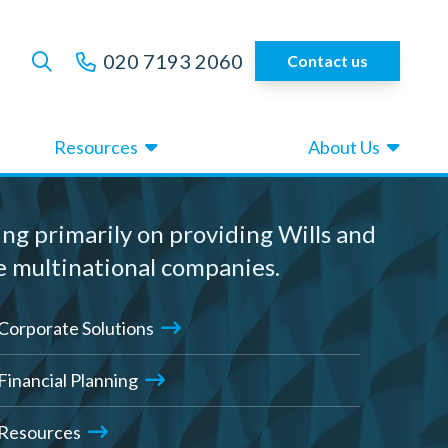
020 7193 2060
Contact us
Resources
About Us
ing primarily on providing Wills and
e multinational companies.
Corporate Solutions
Financial Planning
Resources