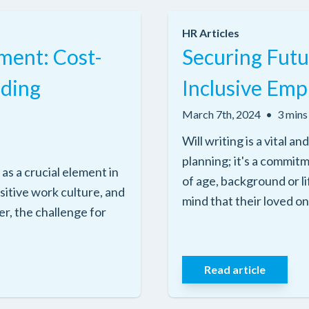
HR Articles
ment: Cost-
Securing Futu
iding
Inclusive Emp
March 7th, 2024
•
3 mins
Will writing is a vital 
planning; it's a commit
s a crucial element in
of age, background or l
ositive work culture, and
mind that their loved on
r, the challenge for
Read article