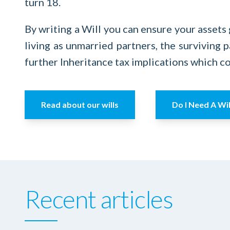
turn 18.
By writing a Will you can ensure your assets 
living as unmarried partners, the surviving p
further Inheritance tax implications which co
Read about our wills
Do I Need A Wil
Recent articles