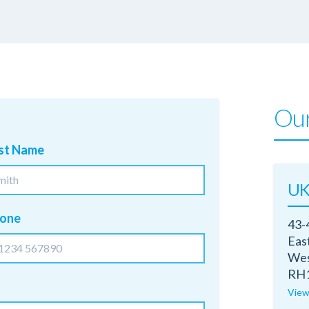
Our
st Name
UK
one
43-
Eas
Wes
RH1
View