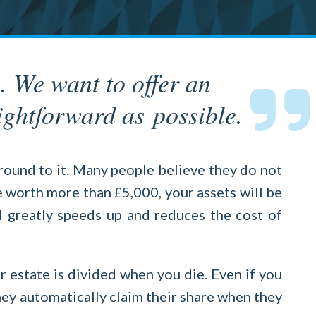
. We want to offer an
ightforward as possible.
round to it. Many people believe they do not
re worth more than £5,000, your assets will be
l greatly speeds up and reduces the cost of
r estate is divided when you die. Even if you
they automatically claim their share when they