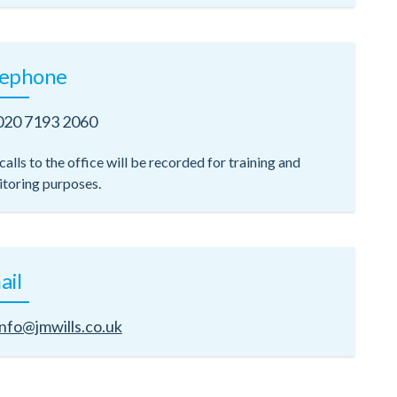
lephone
020 7193 2060
calls to the office will be recorded for training and
toring purposes.
ail
info@jmwills.co.uk