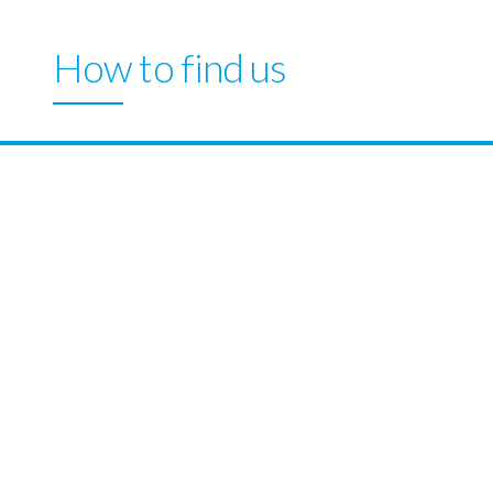
How to find us