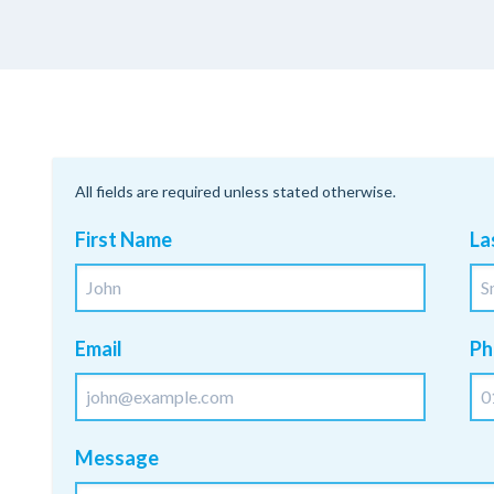
All fields are required unless stated otherwise.
First Name
La
Email
Ph
Message