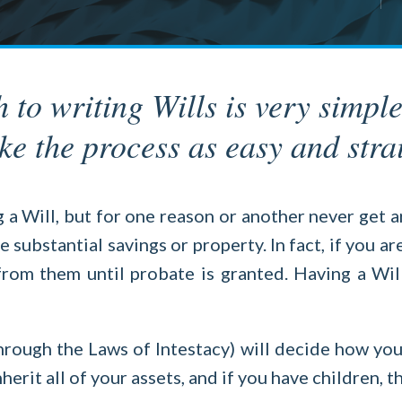
o writing Wills is very simple
e the process as easy and stra
 Will, but for one reason or another never get a
substantial savings or property. In fact, if you a
 from them until probate is granted. Having a Wil
hrough the Laws of Intestacy) will decide how you
herit all of your assets, and if you have children, 