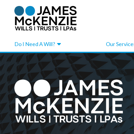
Do I Need A Will?
Our Service