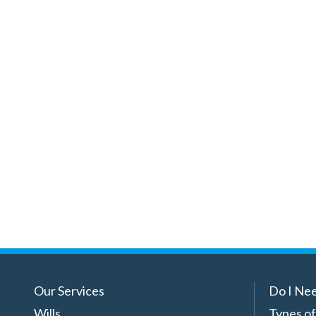
Our Services
Do I Nee
Wills
Types of