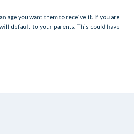
an age you want them to receive it. If you are
 will default to your parents. This could have