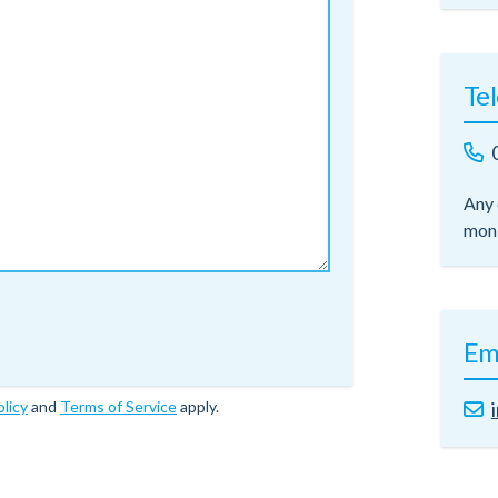
Te
Any 
moni
Em
olicy
and
Terms of Service
apply.