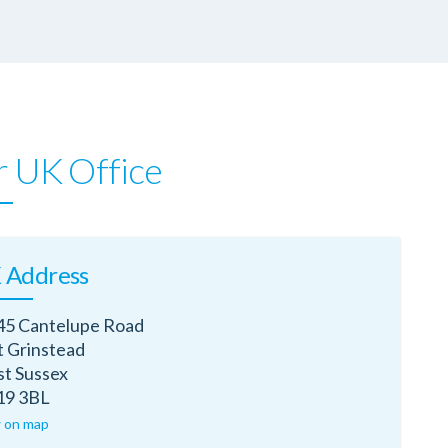
 UK Office
 Address
45 Cantelupe Road
t Grinstead
t Sussex
9 3BL
 on map