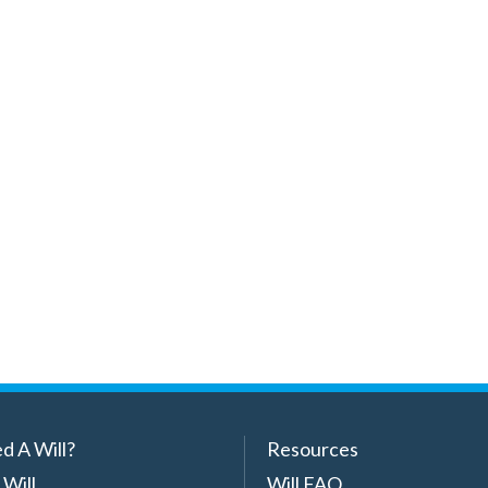
d A Will?
Resources
 Will
Will FAQ