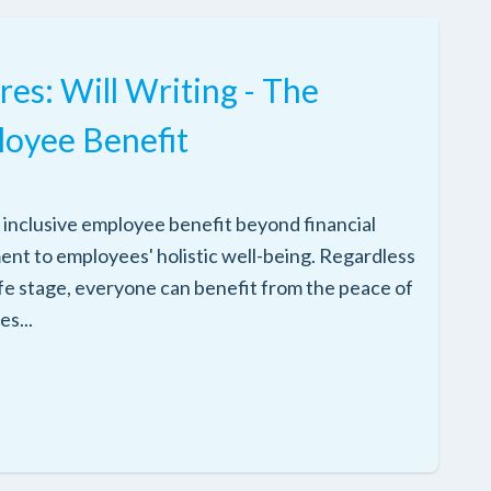
res: Will Writing - The
loyee Benefit
and inclusive employee benefit beyond financial
ment to employees' holistic well-being. Regardless
ife stage, everyone can benefit from the peace of
es...