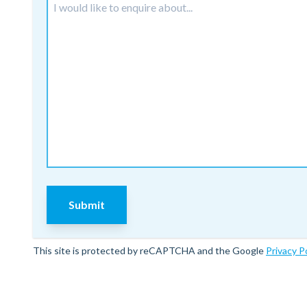
Submit
This site is protected by reCAPTCHA and the Google
Privacy P