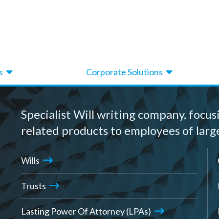
s
Corporate Solutions
Specialist Will writing company, focus
related products to employees of larg
Wills
Trusts
Lasting Power Of Attorney (LPAs)