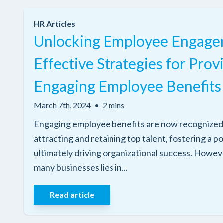
HR Articles
Unlocking Employee Engage
Effective Strategies for Prov
Engaging Employee Benefits
March 7th, 2024
•
2 mins
Engaging employee benefits are now recognized a
attracting and retaining top talent, fostering a p
ultimately driving organizational success. Howeve
many businesses lies in...
Read article