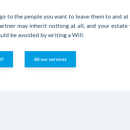
go to the people you want to leave them to and at 
artner may inherit nothing at all, and your estate
uld be avoided by writing a Will.
l?
All our services