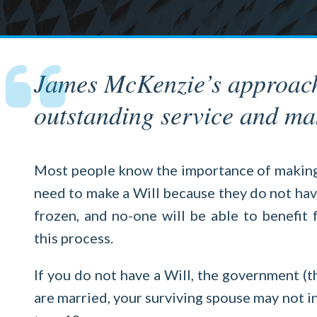
James McKenzie’s approach t
outstanding service and mak
Most people know the importance of making a
need to make a Will because they do not have 
frozen, and no-one will be able to benefit
this process.
If you do not have a Will, the government (t
are married, your surviving spouse may not in