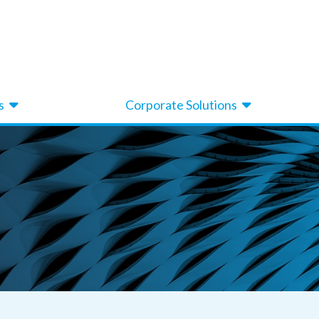
s
Corporate Solutions