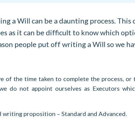
ing a Will can be a daunting process. Thi
es as it can be difficult to know which opti
son people put off writing a Will so we ha
ve of the time taken to complete the process, or 
 we do not appoint ourselves as Executors wh
ll writing proposition – Standard and Advanced.