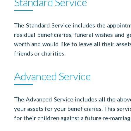
Standard Service
The Standard Service includes the appointme
residual beneficiaries, funeral wishes and
worth and would like to leave all their asset
friends or charities.
Advanced Service
The Advanced Service includes all the abov
your assets for your beneficiaries. This servi
for their children against a future re-marriag