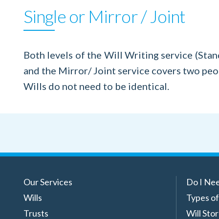
Single or Mirror / Joint
Both levels of the Will Writing service (Stand
and the Mirror/ Joint service covers two peop
Wills do not need to be identical.
Our Services
Do I Nee
Wills
Types of
Trusts
Will Sto