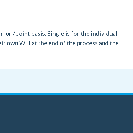
or / Joint basis. Single is for the individual,
eir own Will at the end of the process and the