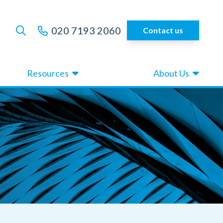
020 7193 2060
Contact us
Resources
About Us