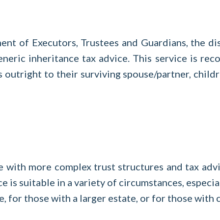
nt of Executors, Trustees and Guardians, the dis
 generic inheritance tax advice. This service is 
s outright to their surviving spouse/partner, childr
e with more complex trust structures and tax advi
ce is suitable in a variety of circumstances, especi
e, for those with a larger estate, or for those wit