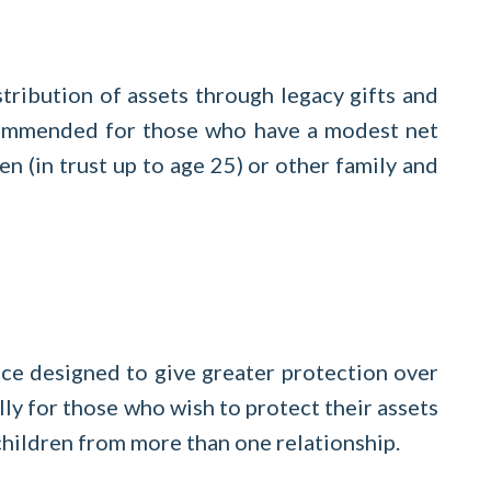
tribution of assets through legacy gifts and
recommended for those who have a modest net
en (in trust up to age 25) or other family and
ce designed to give greater protection over
ally for those who wish to protect their assets
h children from more than one relationship.