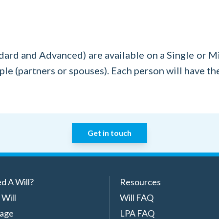
ard and Advanced) are available on a Single or Mirr
le (partners or spouses). Each person will have th
Get in touch
d A Will?
Resources
 Will
Will FAQ
rage
LPA FAQ