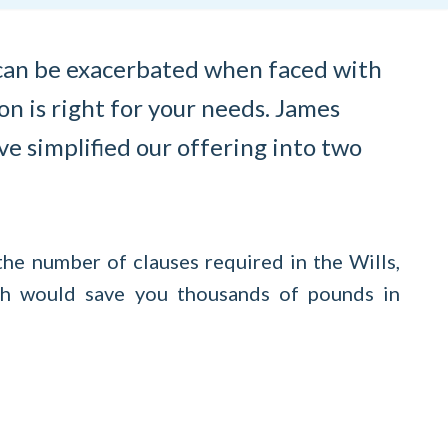
s can be exacerbated when faced with
on is right for your needs. James
ve simplified our offering into two
the number of clauses required in the Wills,
ich would save you thousands of pounds in