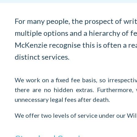
For many people, the prospect of writ
multiple options and a hierarchy of fe
McKenzie recognise this is often a rea
distinct services.
We work on a fixed fee basis, so irrespecti
there are no hidden extras. Furthermore,
unnecessary legal fees after death.
We offer two levels of service under our Wi