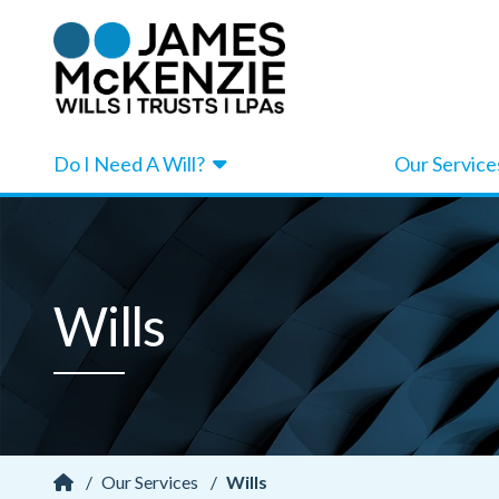
Do I Need A Will?
Our Service
Wills
/
Our Services
/
Wills