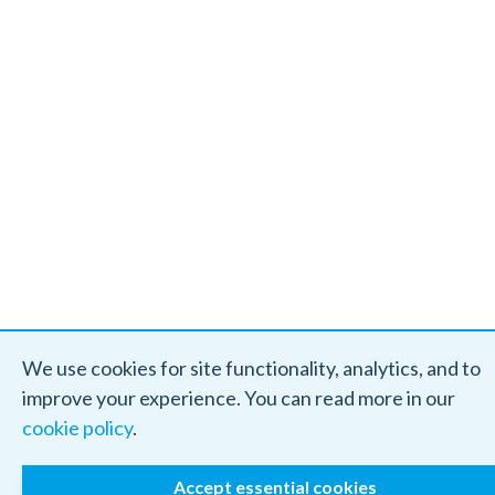
We use cookies for site functionality, analytics, and to
improve your experience. You can read more in our
cookie policy
.
Accept essential cookies