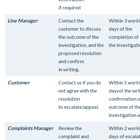
if required
Line Manager
Contact the
Within 3 work
customer to discuss
days of the
the outcome of the
completion of
investigation, and the
the investigati
proposed resolution
and confirm
in writing.
Customer
Contact us if you do
Within 5 work
not agree with the
days
of the wri
resolution
confirmation o
to escalate/appeal.
outcome of th
investigation 
Complaints Manager
Review the
Within 2 work
complaint and
days of escala