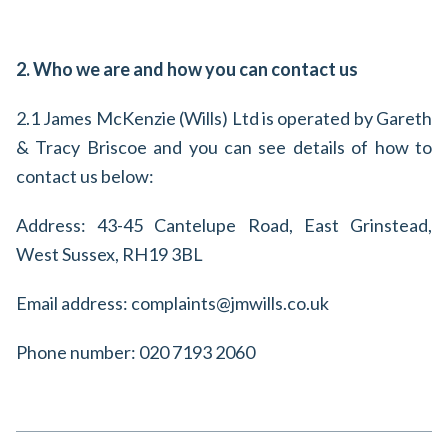
2. Who we are and how you can contact us
2.1 James McKenzie (Wills) Ltd is operated by Gareth
& Tracy Briscoe and you can see details of how to
contact us below:
Address: 43-45 Cantelupe Road, East Grinstead,
West Sussex, RH19 3BL
Email address: complaints@jmwills.co.uk
Phone number: 020 7193 2060