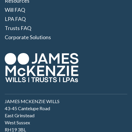
Resources
Will FAQ
LPA FAQ
Trusts FAQ
Corporate Solutions
JAMES MCKENZIE WILLS
43-45 Cantelupe Road
East Grinstead
West Sussex
RH19 3BL