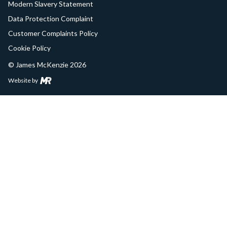
Modern Slavery Statement
Data Protection Complaint
Customer Complaints Policy
Cookie Policy
© James McKenzie 2026
Website by