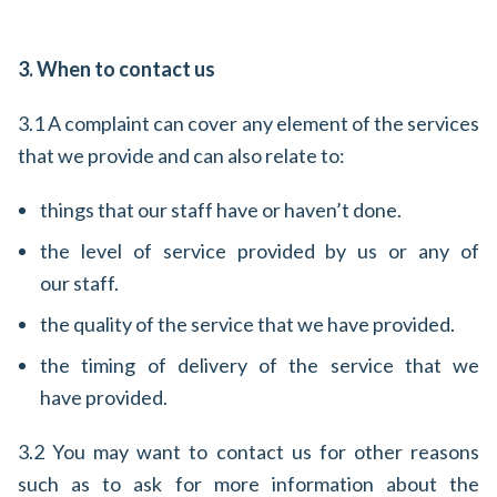
3. When to contact us
3.1 A complaint can cover any element of the services
that we provide and can also relate to:
things that our staff have or haven’t done.
the level of service provided by us or any of
our staff.
the quality of the service that we have provided.
the timing of delivery of the service that we
have provided.
3.2 You may want to contact us for other reasons
such as to ask for more information about the