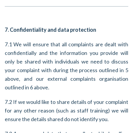
7. Confidentiality and data protection
7.1 We will ensure that all complaints are dealt with
confidentially and the information you provide will
only be shared with individuals we need to discuss
your complaint with during the process outlined in 5
above, and our external complaints organisation
outlined in 6 above.
7.2 If we would like to share details of your complaint
for any other reason (such as staff training) we will
ensure the details shared do not identify you.