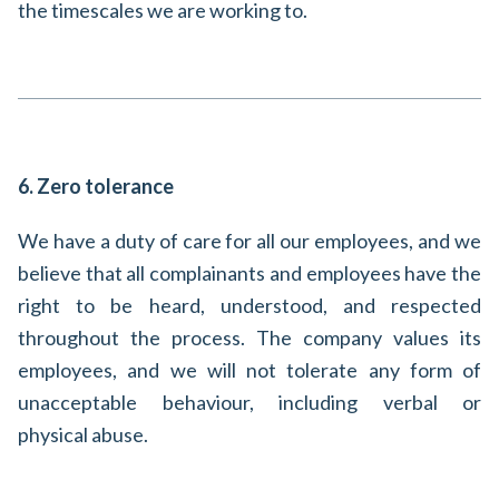
the timescales we are working to.
6. Zero tolerance
We have a duty of care for all our employees, and we
believe that all complainants and employees have the
right to be heard, understood, and respected
throughout the process. The company values its
employees, and we will not tolerate any form of
unacceptable behaviour, including verbal or
physical abuse.