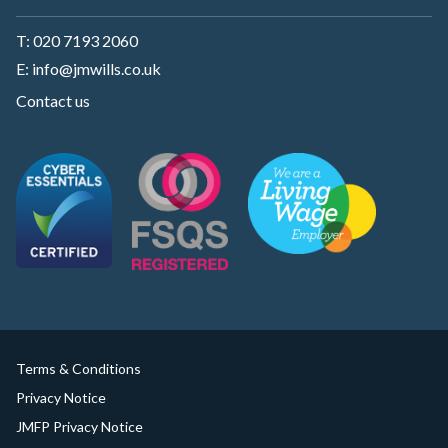
T:
020 7193 2060
E:
info@jmwills.co.uk
Contact us
Terms & Conditions
Privacy Notice
JMFP Privacy Notice