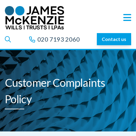
020 7193 2060
Contact us
Customer Complaints
Policy