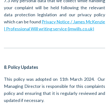
7.3 Any personal data that we collect while handling
your complaint will be held following the relevant
data protection legislation and our privacy policy
which can be found
Privacy Notice / James McKenzie
| Professional Will writing service (jmwills.co.uk)
8. Policy Updates
This policy was adopted on 11th March 2024. Our
Managing Director is responsible for this complaints
policy and ensuring that it is regularly reviewed and
updated if necessary.