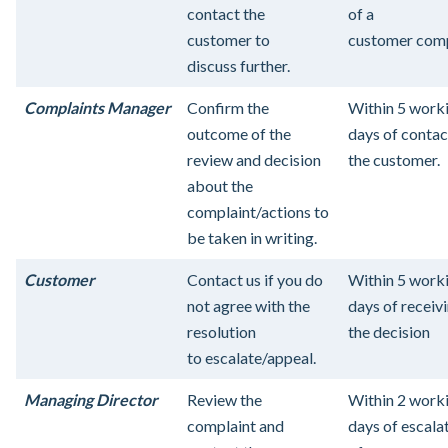
contact the
of a
customer to
customer comp
discuss further.
Complaints Manager
Confirm the
Within 5 work
outcome of the
days of contac
review and decision
the customer.
about the
complaint/actions to
be taken in writing.
Customer
Contact us if you do
Within 5 work
not agree with the
days of receiv
resolution
the decision
to escalate/appeal.
Managing Director
Review the
Within 2 work
complaint and
days of escala