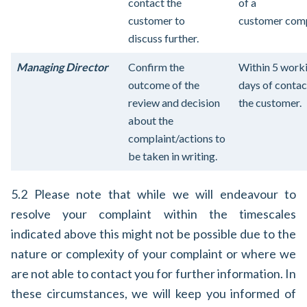
contact the
of a
customer to
customer comp
discuss further.
Managing Director
Confirm the
Within 5 work
outcome of the
days of contac
review and decision
the customer.
about the
complaint/actions to
be taken in writing.
5.2 Please note that while we will endeavour to
resolve your complaint within the timescales
indicated above this might not be possible due to the
nature or complexity of your complaint or where we
are not able to contact you for further information. In
these circumstances, we will keep you informed of