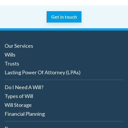
Get in touch
Our Services
Wills
Trusts
Lasting Power Of Attorney (LPAs)
Do I Need A Will?
Types of Will
Will Storage
Financial Planning