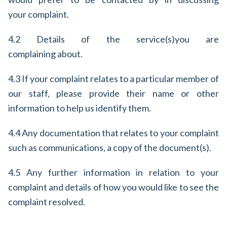
your complaint.
4.2 Details of the service(s)
you are
complaining about.
4.3 If your complaint relates to a particular member of
our staff, please provide their name or other
information to help us identify them.
4.4 Any documentation that relates to your complaint
such as communications, a copy of the document(s).
4.5 Any further information in relation to your
complaint and details of how you would like to see the
complaint resolved.