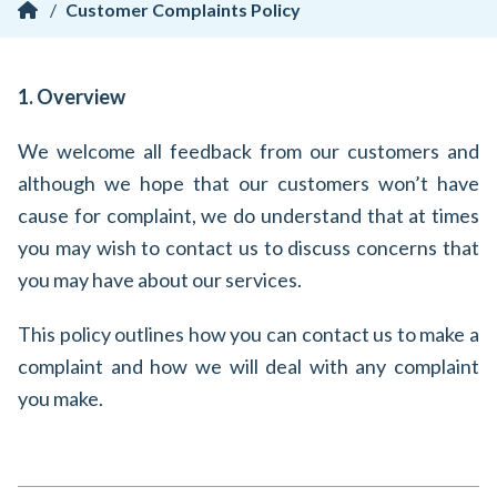
/
Customer Complaints Policy
1. Overview
We welcome all feedback from our customers and
although we hope that our customers won’t have
cause for complaint, we do understand that at times
you may wish to contact us to discuss concerns that
you may have about our services.
This policy outlines how you can contact us to make a
complaint and how we will deal with any complaint
you make.