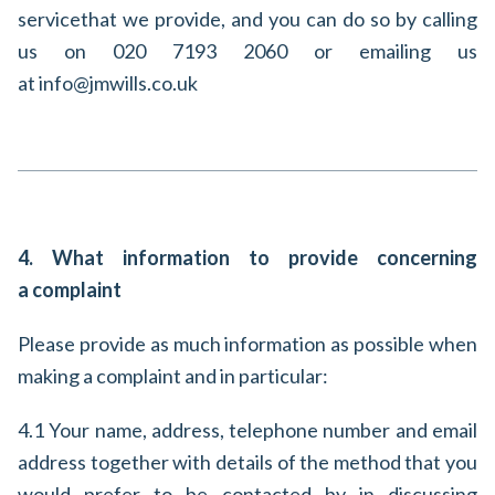
service
that we provide, and you can do so by calling
us on 020 7193 2060 or emailing us
at info@jmwills.co.uk
4. What information to provide concerning
a complaint
Please provide as much information as possible when
making a complaint and in particular:
4.1 Your name, address, telephone number and email
address together with details of the method that you
would prefer to be contacted by in discussing