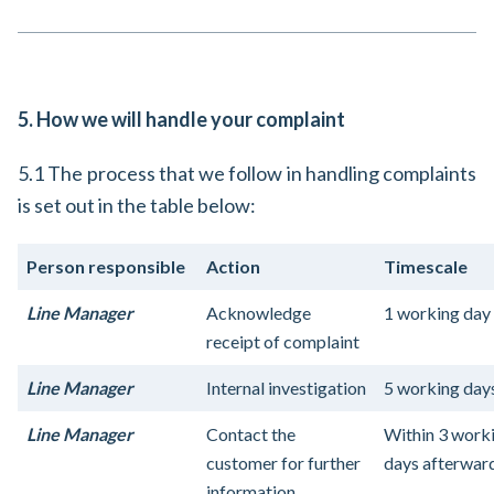
5. How we will handle your complaint
5.1 The process that we follow in handling complaints
is set out in the table below:
Person responsible
Action
Timescale
Line Manager
Acknowledge
1 working day
receipt of complaint
Line Manager
Internal investigation
5 working day
Line Manager
Contact the
Within 3 work
customer for further
days afterwar
information