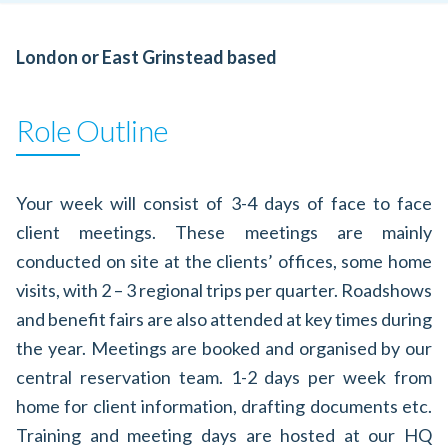
London or East Grinstead based
Role Outline
Your week will consist of 3-4 days of face to face
client meetings. These meetings are mainly
conducted on site at the clients’ offices, some home
visits, with 2 – 3 regional trips per quarter. Roadshows
and benefit fairs are also attended at key times during
the year. Meetings are booked and organised by our
central reservation team. 1-2 days per week from
home for client information, drafting documents etc.
Training and meeting days are hosted at our HQ