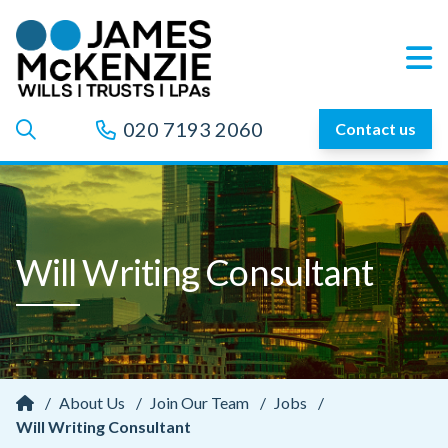
020 7193 2060
Contact us
Will Writing Consultant
/
About Us
/
Join Our Team
/
Jobs
/
Will Writing Consultant