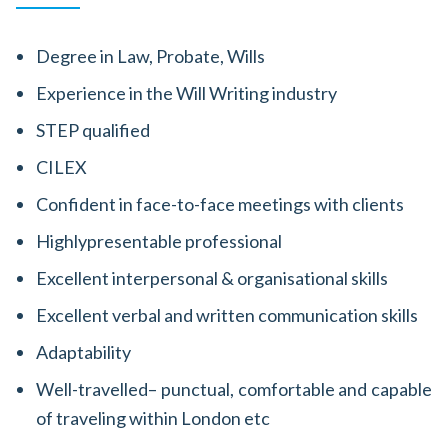
Degree in Law, Probate, Wills
Experience in the Will Writing industry
STEP qualified
CILEX
Confident in face-to-face meetings with clients
Highlypresentable professional
Excellent interpersonal & organisational skills
Excellent verbal and written communication skills
Adaptability
Well-travelled– punctual, comfortable and capable
of traveling within London etc