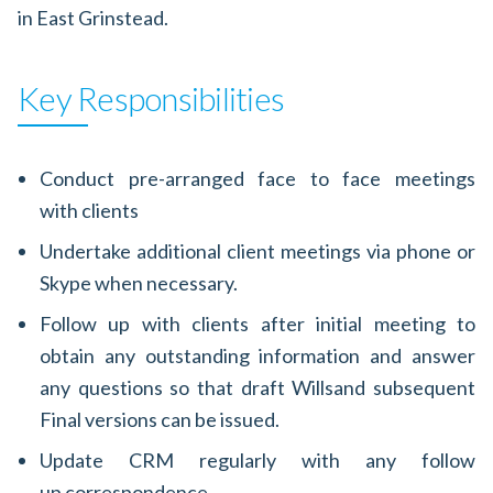
in East Grinstead.
Key Responsibilities
Conduct pre-arranged face to face meetings
with clients
Undertake additional client meetings via phone or
Skype when necessary.
Follow up with clients after initial meeting to
obtain any outstanding information and answer
any questions so that draft Willsand subsequent
Final versions can be issued.
Update CRM regularly with any follow
up correspondence.