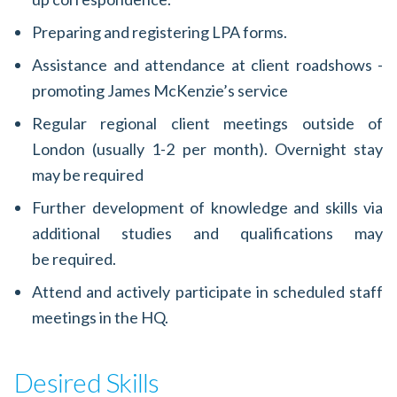
Preparing and registering LPA forms.
Assistance and attendance at client roadshows -
promoting James McKenzie’s service
Regular regional client meetings outside of
London (usually 1-2 per month). Overnight stay
may be required
Further development of knowledge and skills via
additional studies and qualifications may
be required.
Attend and actively participate in scheduled staff
meetings in the HQ.
Desired Skills