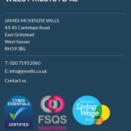
JAMES MCKENZIE WILLS
43-45 Cantelupe Road
East Grinstead
West Sussex
RH19 3BL
T:
020 7193 2060
E:
info@jmwills.co.uk
Contact us