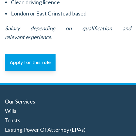
Clean driving licence
London or East Grinstead based
Salary depending on qualification and
relevant experience.
Apply for this role
Our Services
Wills
Trusts
Lasting Power Of Attorney (LPAs)