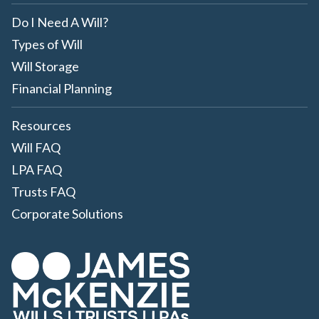
Do I Need A Will?
Types of Will
Will Storage
Financial Planning
Resources
Will FAQ
LPA FAQ
Trusts FAQ
Corporate Solutions